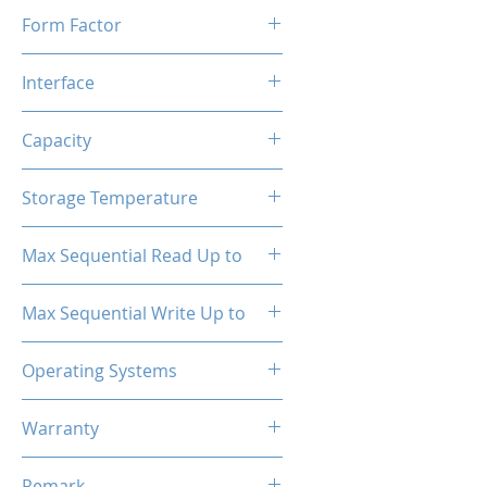
Form Factor
M.2
Interface
NVMe PCIe
Capacity
256GB
Storage Temperature
- 40°C ~ 85°C
Max Sequential Read Up to
2500 MB/s
Max Sequential Write Up to
1300 MB/s
Operating Systems
Windows OS, Linux, Mac OS
Warranty
3 Years Limited
Remark