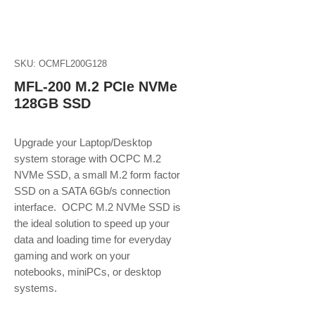
SKU: OCMFL200G128
MFL-200 M.2 PCIe NVMe
128GB SSD
Upgrade your Laptop/Desktop
system storage with OCPC M.2
NVMe SSD, a small M.2 form factor
SSD on a SATA 6Gb/s connection
interface. OCPC M.2 NVMe SSD is
the ideal solution to speed up your
data and loading time for everyday
gaming and work on your
notebooks, miniPCs, or desktop
systems.