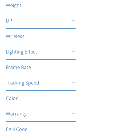
123 (L) x 85 (W) x 49 (H) mm
Weight
118 g
DPI
1200 / 2400 / 3200 / 7200 DPI
Wireless
Voltage: 5.0V (wired) / 3.7V
Lighting Effect
(wireless)
USB Charging Time: 3.5 hrs
Breathing RGB Effect
Frame Rate
Usage Time: 70 hrs (without
RGB)
45 IPS
20 hrs (with
Tracking Speed
RGB)
6000 fps
Color
Creamy Grey
Warranty
1 Years
EAN Code