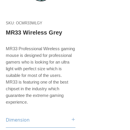
SKU: OCMR33WLGY
MR33 Wireless Grey
MR33 Professional Wireless gaming
mouse is designed for professional
gamers who is looking for an ultra
light with perfect size which is
suitable for most of the users.
MR33 is featuring one of the best
chipset in the industry which
guarantee the extreme gaming
experience.
Dimension