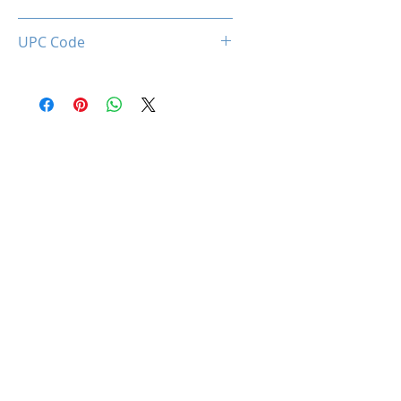
0850044781645
UPC Code
850044781645