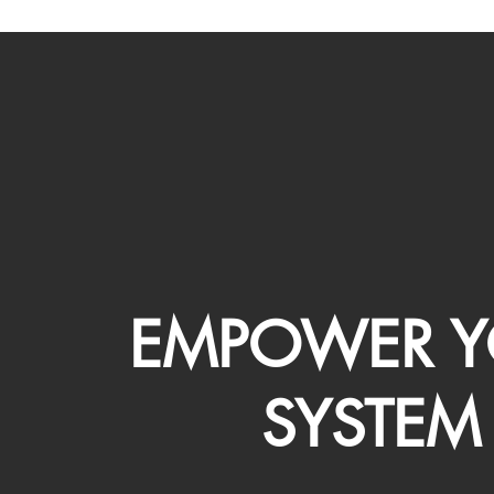
EMPOWER Y
SYSTEM