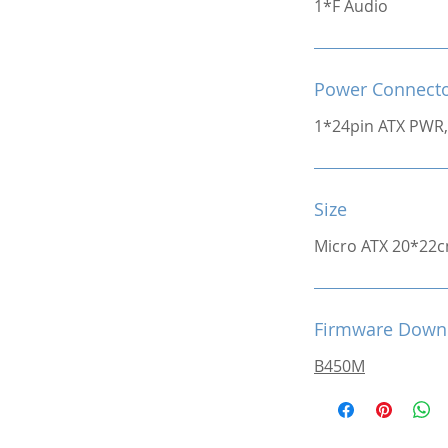
1*F Audio
Power Connect
1*24pin ATX PWR,
Size
Micro ATX 20*22
Firmware Down
B450M