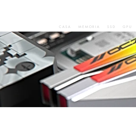
CASA
MEMORIA
SSD
GPU