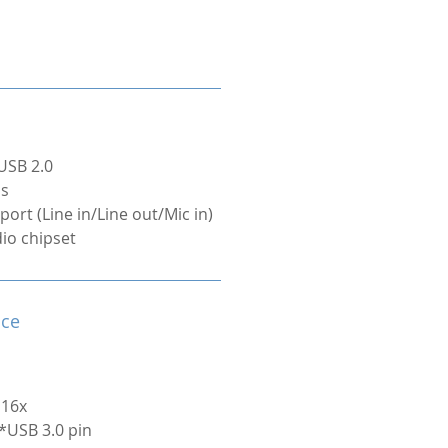
USB 2.0
ps
port (Line in/Line out/Mic in)
dio chipset
ace
 16x
1*USB 3.0 pin