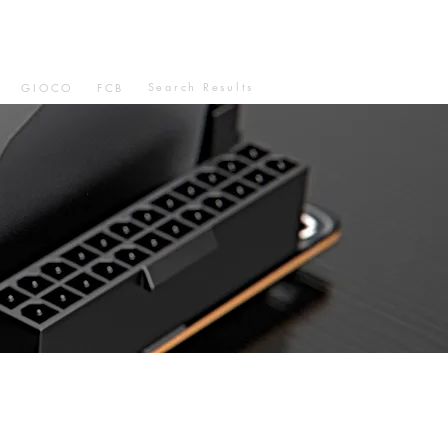
Search Results
GIOCO
FCB