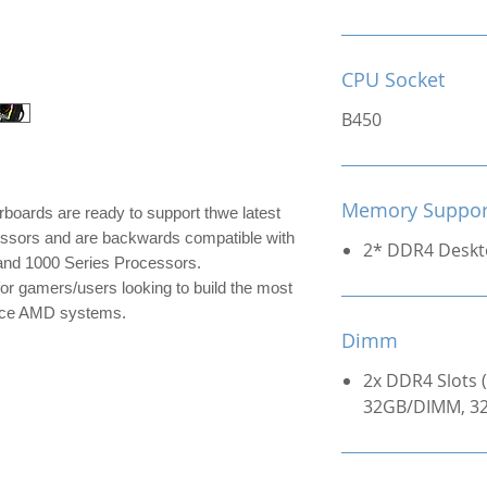
CPU Socket
B450
Memory Suppor
rds are ready to support thwe latest
ors and are backwards compatible with
2* DDR4 Desk
nd 1000 Series Processors.
r gamers/users looking to build the most
mance AMD systems.
Dimm
2x DDR4 Slots 
32GB/DIMM, 32