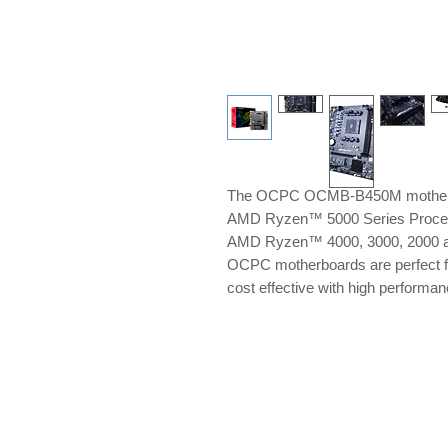
The OCPC OCMB-B450M motherboa
AMD Ryzen™ 5000 Series Process
AMD Ryzen™ 4000, 3000, 2000 a
OCPC motherboards are perfect fo
cost effective with high perfor