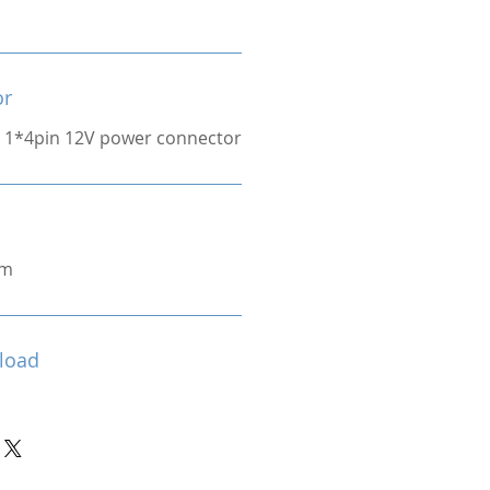
or
 1*4pin 12V power connector
cm
load