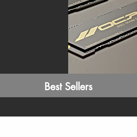
Best Sellers