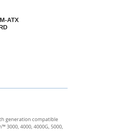
 M-ATX
RD
th generation compatible
™ 3000, 4000, 4000G, 5000,