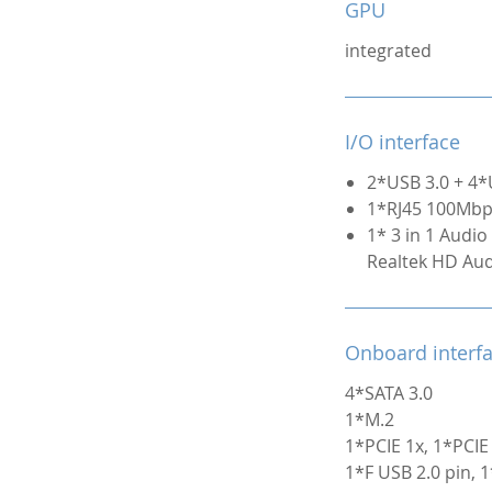
GPU
integrated
I/O interface
2*USB 3.0 + 4*
1*RJ45 100Mb
1* 3 in 1 Audio 
Realtek HD Au
Onboard interf
4*SATA 3.0
1*M.2
1*PCIE 1x, 1*PCIE
1*F USB 2.0 pin, 