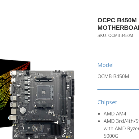
OCPC B450M
MOTHERBOA
SKU: OCMBB450M
Model
OCMB-B450M
Chipset
AMD AM4
AMD 3rd/4th/5
with AMD Ryzen
5000G