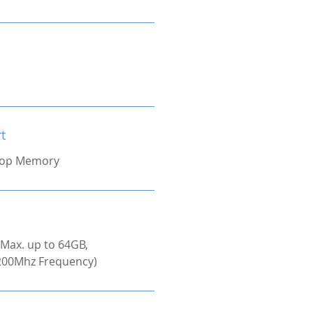
t
top Memory
(Max. up to 64GB,
00Mhz Frequency)