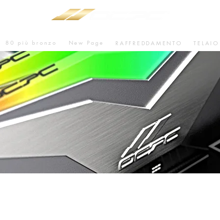
80 più bronzo
New Page
RAFFREDDAMENTO
TELAIO