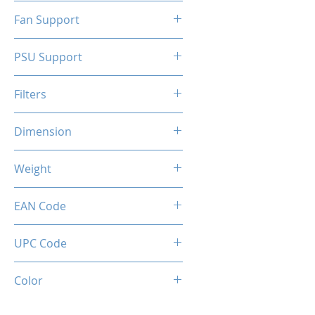
N/A
Fan Support
N/A
PSU Support
ATX
Filters
N/A
Dimension
263 x 130 x 210 mm
Weight
1.5 Kg
EAN Code
0034966144324
UPC Code
034966144324
Color
SILVER