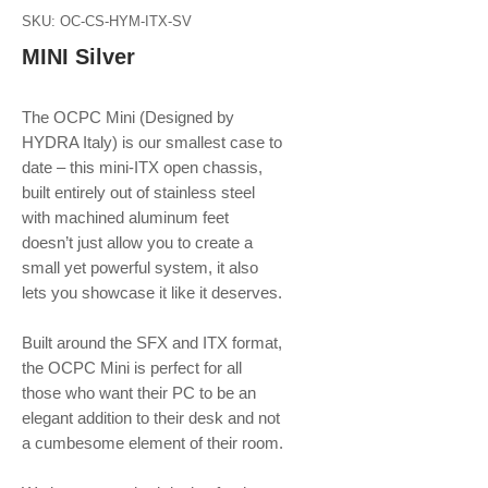
SKU: OC-CS-HYM-ITX-SV
MINI Silver
The OCPC Mini (Designed by
HYDRA Italy) is our smallest case to
date – this mini-ITX open chassis,
built entirely out of stainless steel
with machined aluminum feet
doesn’t just allow you to create a
small yet powerful system, it also
lets you showcase it like it deserves.
Built around the SFX and ITX format,
the OCPC Mini is perfect for all
those who want their PC to be an
elegant addition to their desk and not
a cumbesome element of their room.