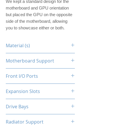
We kept a standard design for the
motherboard and GPU orientation
but placed the GPU on the opposite
side of the motherboard, allowing
you to showcase either or both.
Material (s)
Steel
Motherboard Support
ITX
Front I/O Ports
N/A
Expansion Slots
1
Drive Bays
1x2.5"
Radiator Support