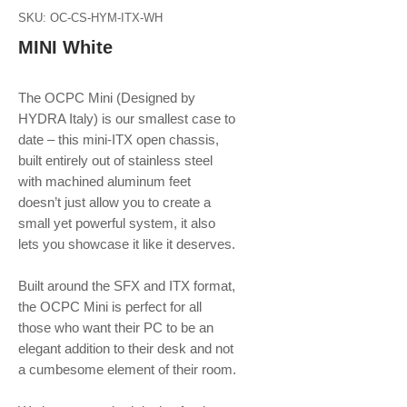
SKU: OC-CS-HYM-ITX-WH
MINI White
The OCPC Mini (Designed by
HYDRA Italy) is our smallest case to
date – this mini-ITX open chassis,
built entirely out of stainless steel
with machined aluminum feet
doesn’t just allow you to create a
small yet powerful system, it also
lets you showcase it like it deserves.
Built around the SFX and ITX format,
the OCPC Mini is perfect for all
those who want their PC to be an
elegant addition to their desk and not
a cumbesome element of their room.