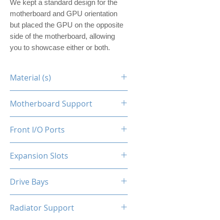
We kept a standard design for the
motherboard and GPU orientation
but placed the GPU on the opposite
side of the motherboard, allowing
you to showcase either or both.
Material (s)
Steel
Motherboard Support
ITX
Front I/O Ports
N/A
Expansion Slots
1
Drive Bays
1x2.5"
Radiator Support