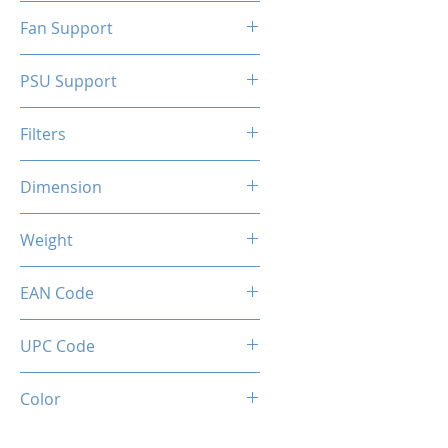
N/A
Fan Support
N/A
PSU Support
ATX
Filters
N/A
Dimension
263 x 130 x 210 mm
Weight
1.5 Kg
EAN Code
0034966144317
UPC Code
034966144317
Color
White