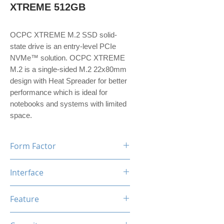
XTREME 512GB
OCPC XTREME M.2 SSD solid-
state drive is an entry-level PCIe
NVMe™ solution. OCPC XTREME
M.2 is a single-sided M.2 22x80mm
design with Heat Spreader for better
performance which is ideal for
notebooks and systems with limited
space.
Form Factor
M.2
Interface
NVMe PCIe Gen3*4
Feature
TRIM, ECC, SMART