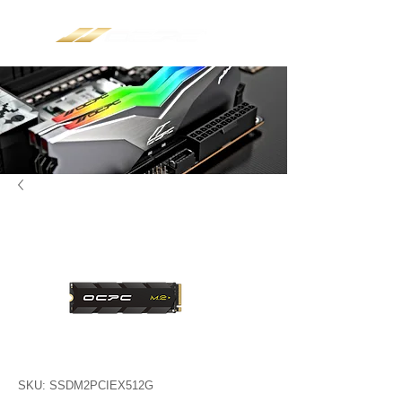
SKU: SSDM2PCIEX512G