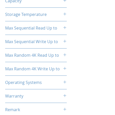
Capacity
512GB
Storage Temperature
- 40°C ~ 85°C
Max Sequential Read Up to
2000 MB/s
Max Sequential Write Up to
1500 MB/s
Max Random 4K Read Up to
150,000 IOPS
Max Random 4K Write Up to
182,000 IOPS
Operating Systems
Windows OS, Linux, Mac OS
Warranty
3 Years Limited
Remark