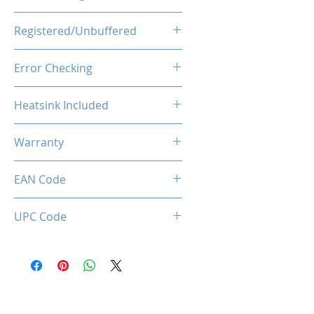
1.25V
Registered/Unbuffered
Unbuffered
Error Checking
Non-ECC
Heatsink Included
Yes
Warranty
Limited Lifetime
EAN Code
0781930229807
UPC Code
781930229807