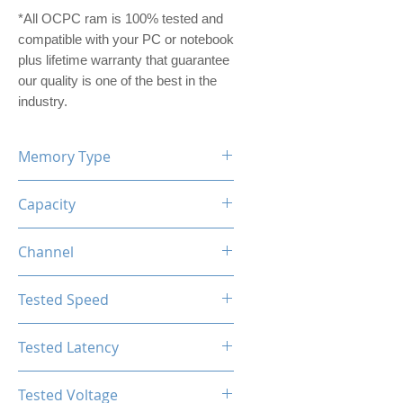
*All OCPC ram is 100% tested and
compatible with your PC or notebook
plus lifetime warranty that guarantee
our quality is one of the best in the
industry.
Memory Type
DDR5
Capacity
16GB (8GBx2)
Channel
Dual Channel Kit
Tested Speed
5600MHz
Tested Latency
CL36-38-38-76
Tested Voltage