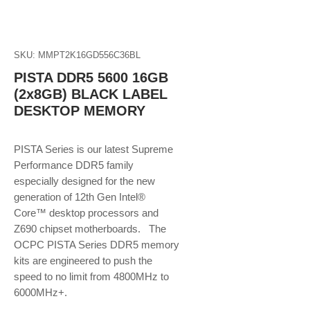
SKU: MMPT2K16GD556C36BL
PISTA DDR5 5600 16GB
(2x8GB) BLACK LABEL
DESKTOP MEMORY
PISTA Series is our latest Supreme
Performance DDR5 family
especially designed for the new
generation of 12th Gen Intel®
Core™ desktop processors and
Z690 chipset motherboards. The
OCPC PISTA Series DDR5 memory
kits are engineered to push the
speed to no limit from 4800MHz to
6000MHz+.