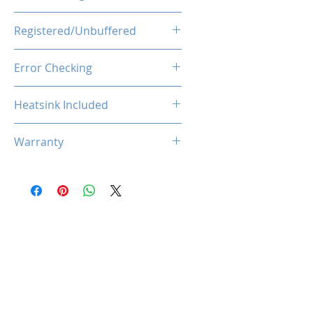
1.1V
Registered/Unbuffered
Unbuffered
Error Checking
Non-ECC
Heatsink Included
Yes
Warranty
Limited Lifetime