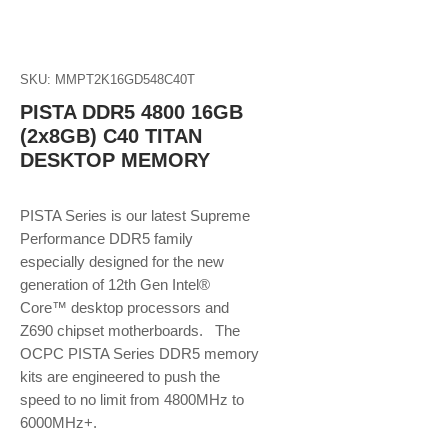
SKU: MMPT2K16GD548C40T
PISTA DDR5 4800 16GB
(2x8GB) C40 TITAN
DESKTOP MEMORY
PISTA Series is our latest Supreme
Performance DDR5 family
especially designed for the new
generation of 12th Gen Intel®
Core™ desktop processors and
Z690 chipset motherboards. The
OCPC PISTA Series DDR5 memory
kits are engineered to push the
speed to no limit from 4800MHz to
6000MHz+.