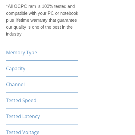
*All OCPC ram is 100% tested and
compatible with your PC or notebook
plus lifetime warranty that guarantee
our quality is one of the best in the
industry.
Memory Type
DDR5
Capacity
16GB (8GBx2)
Channel
Dual Channel Kit
Tested Speed
4800MHz
Tested Latency
CL40-40-40-77
Tested Voltage