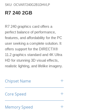
SKU: OCVAR7240G2B1DHVLP
R7 240 2GB
R7 240 graphics card offers a
perfect balance of performance,
features, and affordability for the PC
user seeking a complete solution. It
offers support for the DIRECTX®
11.2 graphics standard and 4K Ultra
HD for stunning 3D visual effects,
realistic lighting, and lifelike imagery.
Chipset Name
R7 240
Core Speed
780MHz
Memory Speed