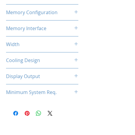
800MHz x2
Memory Configuration
2GB DDR3
Memory Interface
128-bit
Width
Low Profile / Single Slot
Cooling Design
Fan
Display Output
1x HDMI, 1x DVI, 1x VGA
Minimum System Req.
300W