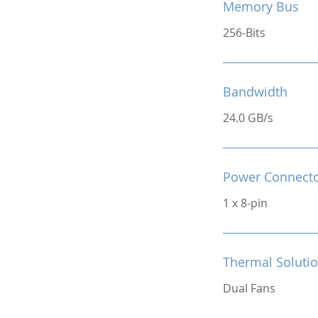
Memory Bus
256-Bits
Bandwidth
24.0 GB/s
Power Connect
1 x 8-pin
Thermal Soluti
Dual Fans