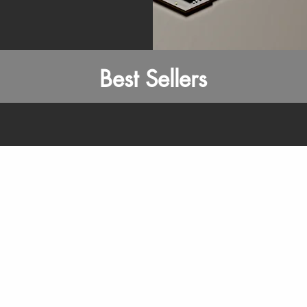
Best Sellers