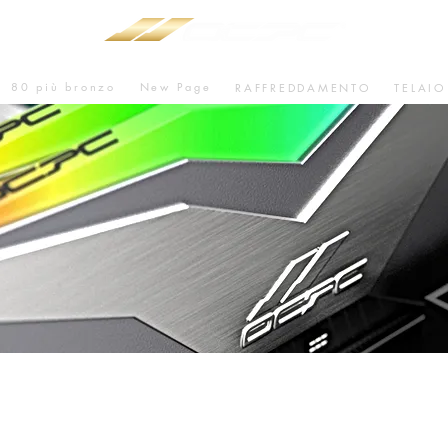
80 più bronzo
New Page
RAFFREDDAMENTO
TELAIO