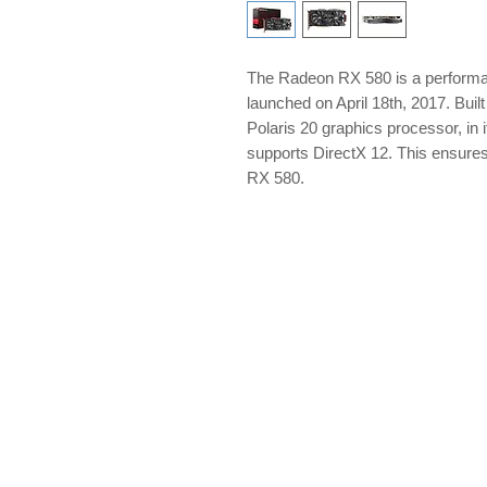
The Radeon RX 580 is a perform
launched on April 18th, 2017. Bui
Polaris 20 graphics processor, in 
supports DirectX 12. This ensure
RX 580.