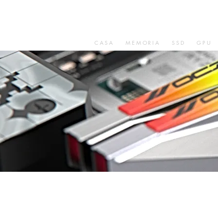
CASA
MEMORIA
SSD
GPU