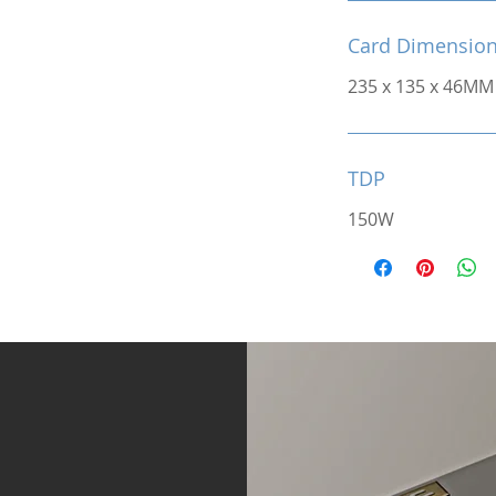
Card Dimensio
235 x 135 x 46MM
TDP
150W