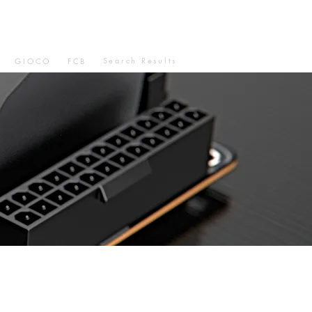
Search Results
GIOCO
FCB