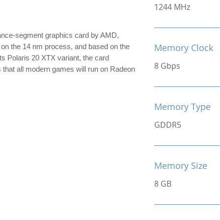
1244 MHz
ance-segment graphics card by AMD,
Memory Clock
lt on the 14 nm process, and based on the
its Polaris 20 XTX variant, the card
8 Gbps
s that all modern games will run on Radeon
Memory Type
GDDR5
Memory Size
8 GB