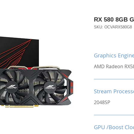
RX 580 8GB 
SKU: OCVARX580G8
Graphics Engin
AMD Radeon RX5
Stream Process
2048SP
GPU /Boost Clo