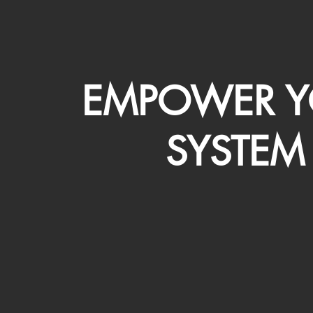
EMPOWER Y
SYSTEM