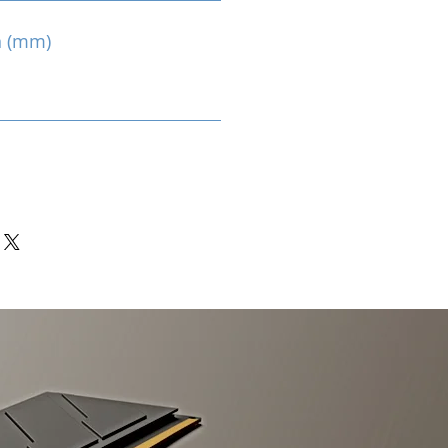
n (mm)