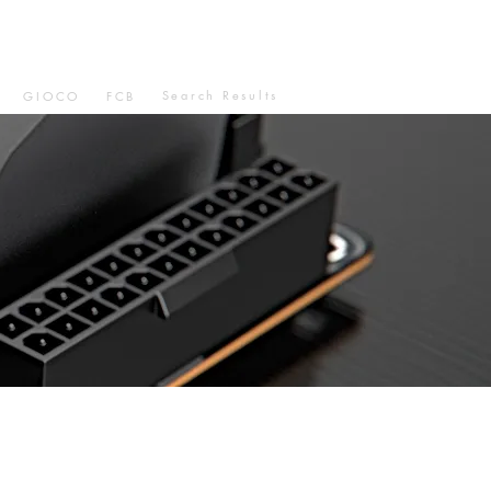
Search Results
GIOCO
FCB