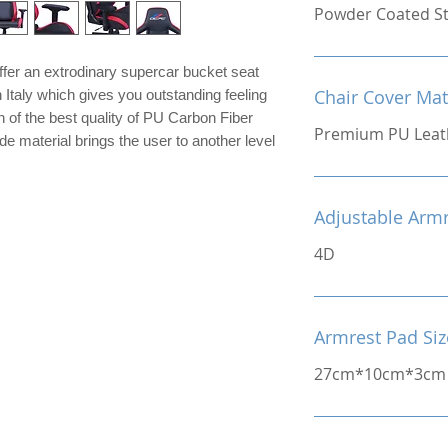
Powder Coated St
er an extrodinary supercar bucket seat
Chair Cover Mat
 Italy which gives you outstanding feeling
 of the best quality of PU Carbon Fiber
Premium PU Leat
de material brings the user to another level
Adjustable Arm
4D
Armrest Pad Siz
27cm*10cm*3cm