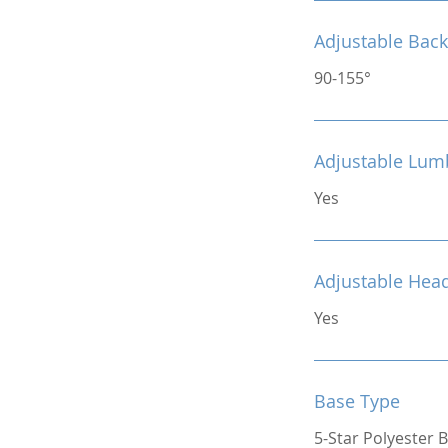
Adjustable Back
90-155°
Adjustable Lum
Yes
Adjustable Hea
Yes
Base Type
5-Star Polyester 