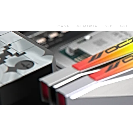
CASA
MEMORIA
SSD
GPU