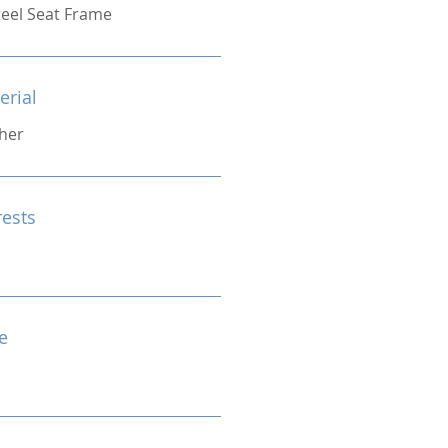
eel Seat Frame
erial
her
rests
e