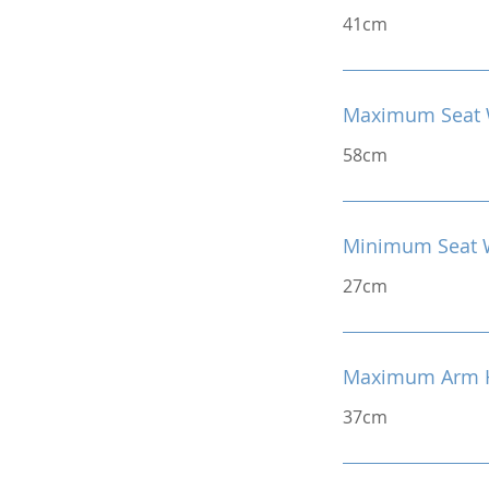
41cm
Maximum Seat 
58cm
Minimum Seat 
27cm
Maximum Arm H
37cm