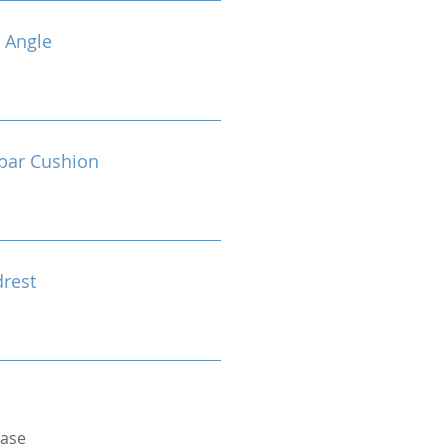
 Angle
bar Cushion
drest
Base