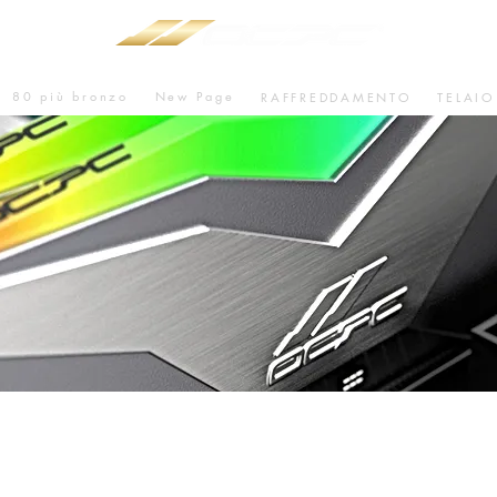
80 più bronzo
New Page
RAFFREDDAMENTO
TELAIO