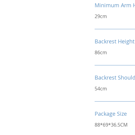
Minimum Arm H
29cm
Backrest Height
86cm
Backrest Shoul
54cm
Package Size
88*69*36.5CM