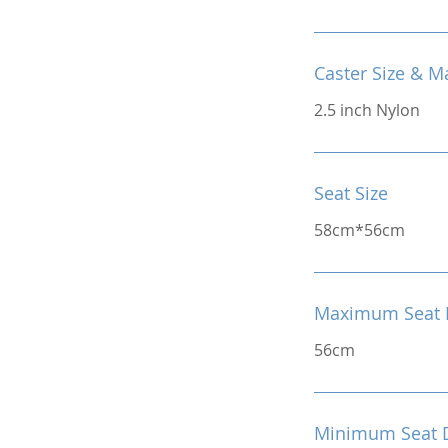
Caster Size & Ma
2.5 inch Nylon
Seat Size
58cm*56cm
Maximum Seat 
56cm
Minimum Seat 