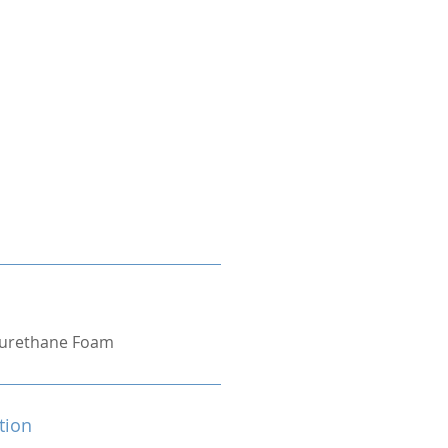
yurethane Foam
tion