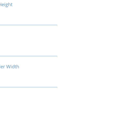
eight
der Width