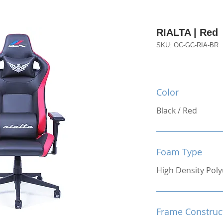
RIALTA | Red
SKU: OC-GC-RIA-BR
Color
Black / Red
Foam Type
High Density Pol
Frame Construc