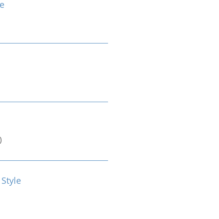
e
)
 Style