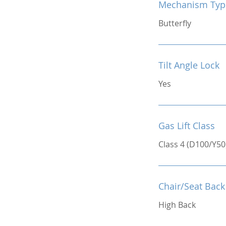
Mechanism Typ
Butterfly
Tilt Angle Lock
Yes
Gas Lift Class
Class 4 (D100/Y50
Chair/Seat Back
High Back