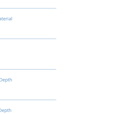
terial
Depth
Depth