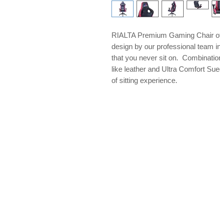
RIALTA Premium Gaming Chair off
design by our professional team in
that you never sit on. Combination
like leather and Ultra Comfort Sue
of sitting experience.