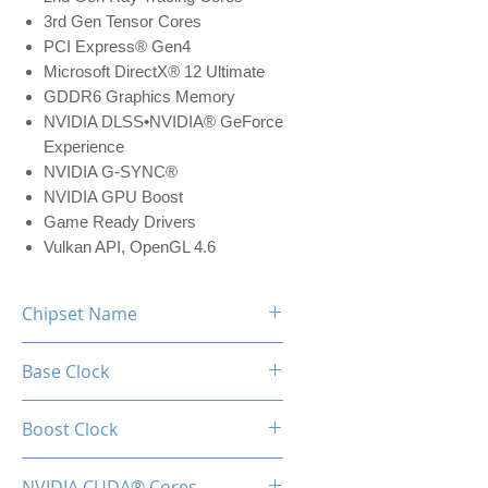
3rd Gen Tensor Cores
PCI Express® Gen4
Microsoft DirectX® 12 Ultimate
GDDR6 Graphics Memory
NVIDIA DLSS•NVIDIA® GeForce
Experience
NVIDIA G-SYNC®
NVIDIA GPU Boost
Game Ready Drivers
Vulkan API, OpenGL 4.6
Chipset Name
RTX 3050
Base Clock
1552 MHz
Boost Clock
1777 MHz
NVIDIA CUDA® Cores