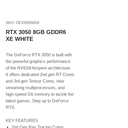
SKU: OCVN3050G8
RTX 3050 8GB GDDR6
XE WHITE
The GeForce RTX 3050 is built with
the powerful graphics performance
of the NVIDIA Ampere architecture.
It offers dedicated 2nd gen RT Cores
and 3rd gen Tensor Cores, new
streaming multiprocessors, and
high-speed G6 memory to tackle the
latest games. Step up to GeForce
RTX.
KEY FEATURES
2nd Gen Ray Tracing Cores