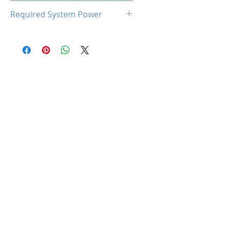
93℃
Required System Power
300W