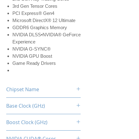
3rd Gen Tensor Cores
PCI Express® Gen4
Microsoft DirectX® 12 Ultimate
GDDR6 Graphics Memory
NVIDIA DLSS•NVIDIA® GeForce
Experience
NVIDIA G-SYNC®
NVIDIA GPU Boost
Game Ready Drivers
Chipset Name
RTX 3050
Base Clock (GHz)
1.55
Boost Clock (GHz)
1.78
NVIDIA CUDA® Cores