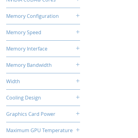
2560
Memory Configuration
8GB GDDR6
Memory Speed
14Gbps
Memory Interface
128-bit
Memory Bandwidth
224 Gbps
Width
2-Slot
Cooling Design
Dual Cooling Fan
Graphics Card Power
130W Max
Maximum GPU Temperature