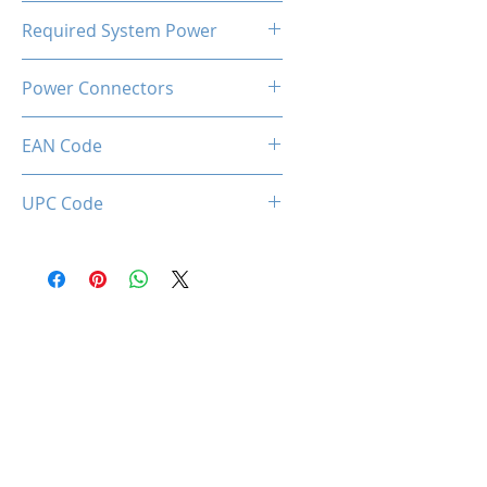
93℃
Required System Power
550W
Power Connectors
1x PCIe 8-pin
EAN Code
0850050453901
UPC Code
850050453901