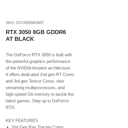
SKU: OCVN3050G8AT
RTX 3050 8GB GDDR6
AT BLACK
The GeForce RTX 3050 is built with
the powerful graphics performance
of the NVIDIA Ampere architecture.
It offers dedicated 2nd gen RT Cores
and 3rd gen Tensor Cores, new
streaming multiprocessors, and
high-speed G6 memory to tackle the
latest games. Step up to GeForce
RTX.
KEY FEATURES
2nd Gen Ray Tracing Cores