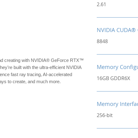
2.61
NVIDIA CUDA® 
8848
 and creating with NVIDIA® GeForce RTX™
Memory Configu
’re built with the ultra-efficient NVIDIA
nce fast ray tracing, AI-accelerated
16GB GDDR6X
ys to create, and much more.
Memory Interfa
256-bit