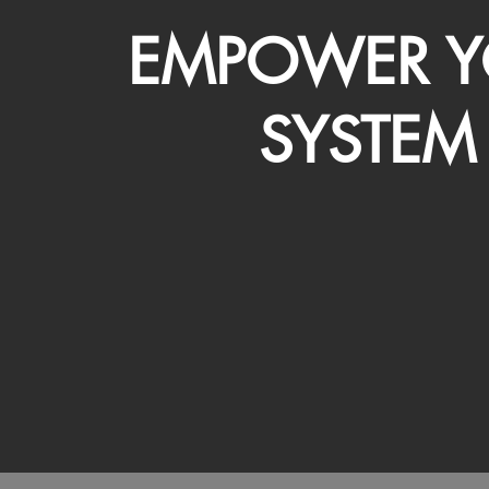
EMPOWER Y
SYSTEM