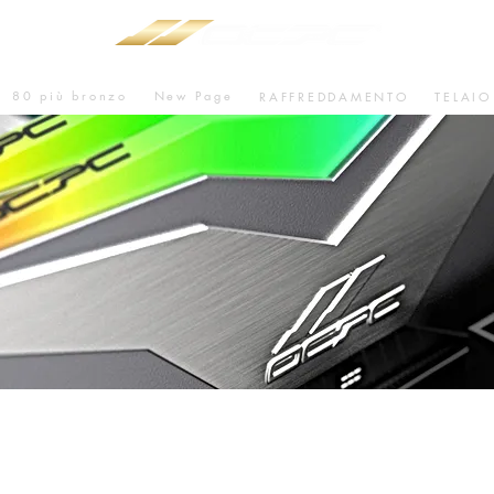
80 più bronzo
New Page
RAFFREDDAMENTO
TELAIO