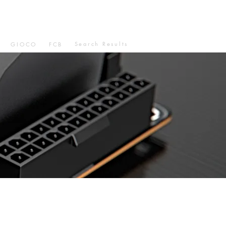
Search Results
GIOCO
FCB