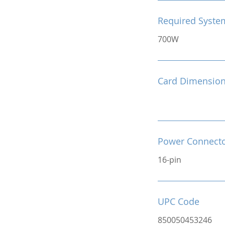
Required Syste
700W
Card Dimensio
Power Connect
16-pin
UPC Code
850050453246