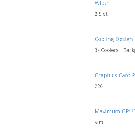
Width
2-Slot
Cooling Design
3x Coolers + Back
Graphics Card 
226
Maximum GPU 
90℃