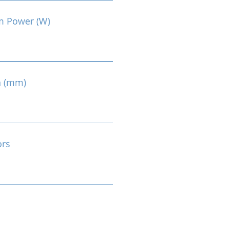
m Power (W)
n (mm)
ors