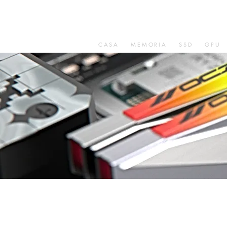
CASA
MEMORIA
SSD
GPU