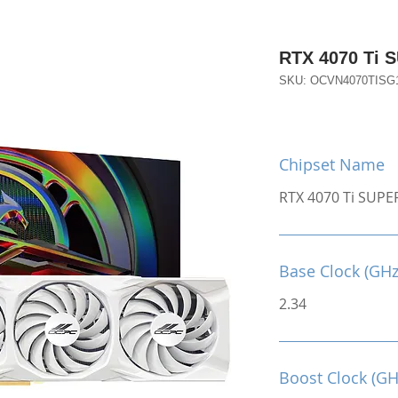
RTX 4070 Ti 
SKU: OCVN4070TIS
Chipset Name
RTX 4070 Ti SUPE
Base Clock (GHz
2.34
Boost Clock (GH