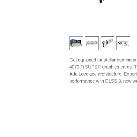
Get equipped for stellar gaming
4070 Ti SUPER graphics cards. They
Ada Lovelace architecture. Experie
performance with DLSS 3, new wa