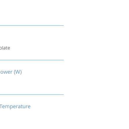
plate
Power (W)
Temperature