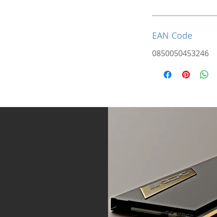
EAN Code
0850050453246