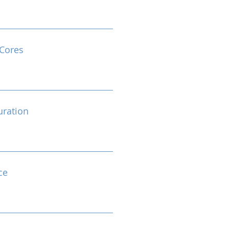
Cores
ration
ce