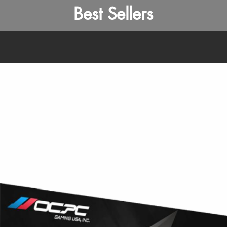
Best Sellers