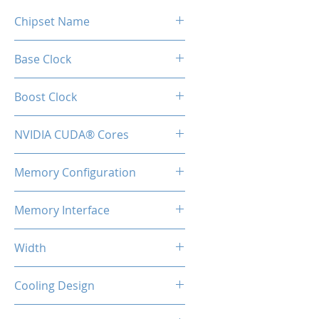
Chipset Name
RTX 5060 Ti
Base Clock
2407 MHz
Boost Clock
2572 MHz
NVIDIA CUDA® Cores
4608
Memory Configuration
16GB GDDR7
Memory Interface
128-bit
Width
2-Slot
Cooling Design
Heatsink with Dual Fan