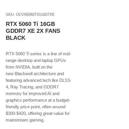
SKU: OCVN5060TIG16D7XE
RTX 5060 Ti 16GB
GDDR7 XE 2X FANS
BLACK
RTX 5060 Ti series is a line of mid-
range desktop and laptop GPUs
from NVIDIA, built on the
new Blackwell architecture and
featuring advanced tech like DLSS
4, Ray Tracing, and GDDR7
memory for improved AI and
graphics performance at a budget-
friendly price point, often around
$300-$420, offering great value for
mainstream gaming.