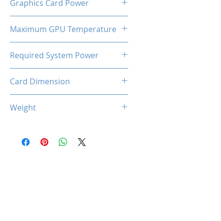
Graphics Card Power
180 W
Maximum GPU Temperature
90℃
Required System Power
600W
Card Dimension
227 (L) x 125 (W) x 44 (D)
Weight
660g