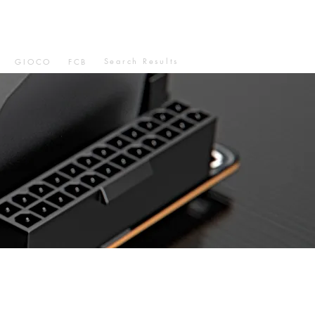
Search Results
GIOCO
FCB