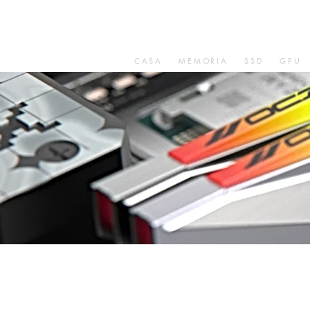
CASA
MEMORIA
SSD
GPU