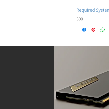
Required Syste
500