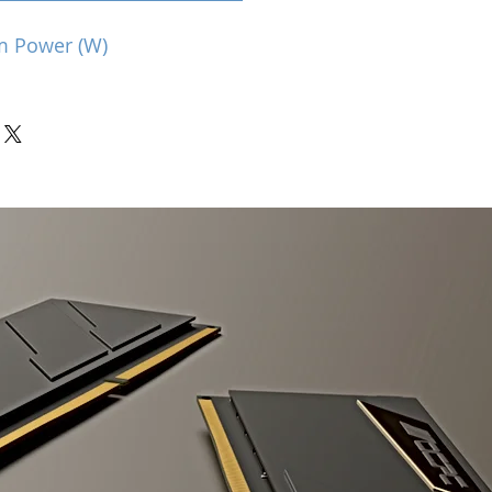
m Power (W)