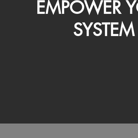
EMPOWER Y
SYSTEM