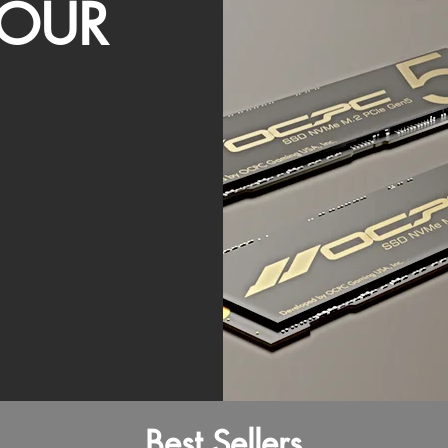
OUR
Best Sellers