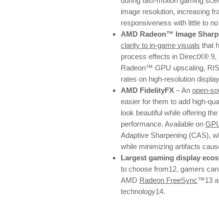
during fast-motion gaming sce
image resolution, increasing fr
responsiveness with little to n
AMD Radeon™ Image Sharpe
clarity to in-game visuals
that 
process effects in DirectX® 9,
Radeon™ GPU upscaling, RIS e
rates on high-resolution displa
AMD FidelityFX
– An
open-sou
easier for them to add high-qu
look beautiful while offering the
performance. Available on
GP
Adaptive Sharpening (CAS), whi
while minimizing artifacts cau
Largest gaming display eco
to choose from12, gamers can e
AMD
Radeon FreeSync
™13 a
technology14.