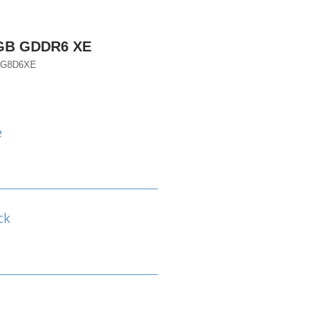
6GB GDDR6 XE
TG8D6XE
e
ck