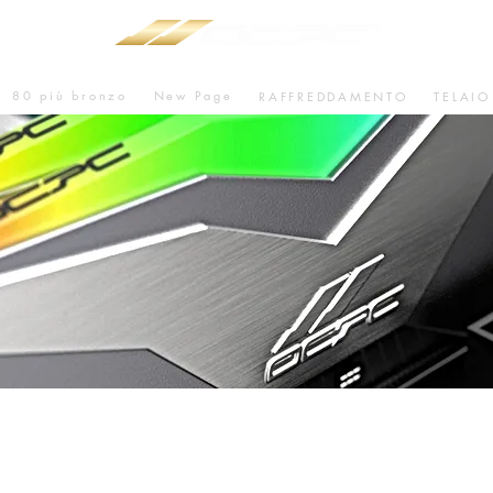
80 più bronzo
New Page
RAFFREDDAMENTO
TELAIO