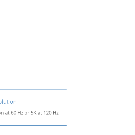
olution
on at 60 Hz or 5K at 120 Hz