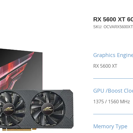
RX 5600 XT 
SKU: OCVARX5600X
Graphics Engin
RX 5600 XT
GPU /Boost Clo
1375 / 1560 MHz
Memory Type