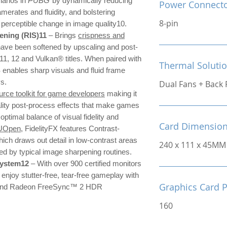
narios in
PUBG
by dynamically reducing
Power Connect
amerates and fluidity, and bolstering
8-pin
o perceptible change in image quality10.
ning (RIS)11
– Brings
crispness and
have been softened by upscaling and post-
 11, 12 and Vulkan® titles. When paired with
Thermal Soluti
nables sharp visuals and fluid frame
ys.
Dual Fans + Back 
rce toolkit for game developers
making it
ality post-process effects that make games
 optimal balance of visual fidelity and
Card Dimensio
UOpen
, FidelityFX features Contrast-
ch draws out detail in low-contrast areas
240 x 111 x 45MM
sed by typical image sharpening routines.
system12
– With over 900 certified monitors
njoy stutter-free, tear-free gameplay with
Graphics Card 
nd Radeon FreeSync™ 2 HDR
160