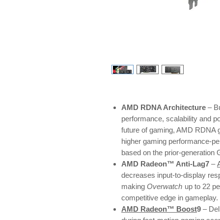
AMD RDNA Architecture
– Bu
performance, scalability and p
future of gaming, AMD RDNA ga
higher gaming performance-pe
based on the prior-generation
AMD Radeon™ Anti-Lag7
–
decreases input-to-display res
making
Overwatch
up to 22 p
competitive edge in gameplay.
AMD Radeon™ Boost
9
– Del