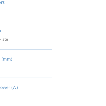
ors
on
Plate
n (mm)
Power (W)