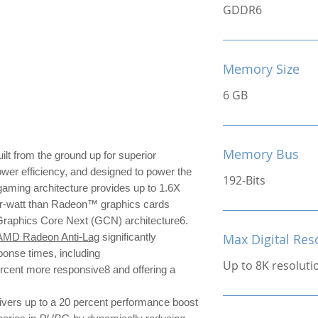
GDDR6
Memory Size
6 GB
Memory Bus
ilt from the ground up for superior
ower efficiency, and designed to power the
192-Bits
ming architecture provides up to 1.6X
r-watt than Radeon™ graphics cards
 Graphics Core Next (GCN) architecture6.
AMD Radeon Anti-Lag
significantly
Max Digital Res
ponse times, including
Up to 8K resoluti
ercent more responsive8 and offering a
ivers up to a 20 percent performance boost