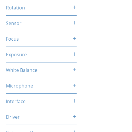
90 Degree
Rotation
360 Degree
Sensor
HD CMOS
Focus
Auto
Exposure
Auto
White Balance
Auto
Microphone
Built-in Mic
Interface
USB
Driver
Plug & Play