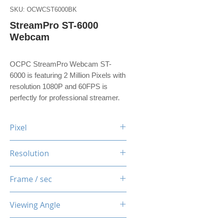
SKU: OCWCST6000BK
StreamPro ST-6000
Webcam
OCPC StreamPro Webcam ST-
6000 is featuring 2 Million Pixels with
resolution 1080P and 60FPS is
perfectly for professional streamer.
Pixel
2 Million Pixels
Resolution
1080P
Frame / sec
60 Fps
Viewing Angle