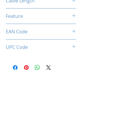
Cable Length
1.7 Meter
Feature
Privacy Lens Cover, Ajustable
EAN Code
LED Lighting
0712221786617
UPC Code
712221786617