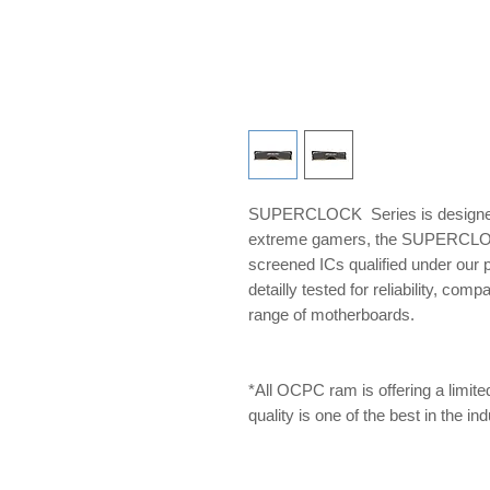
SUPERCLOCK Series is designed 
extreme gamers, the SUPERCLOCK 
screened ICs qualified under our
detailly tested for reliability, com
range of motherboards.
*All OCPC ram is offering a limite
quality is one of the best in the i