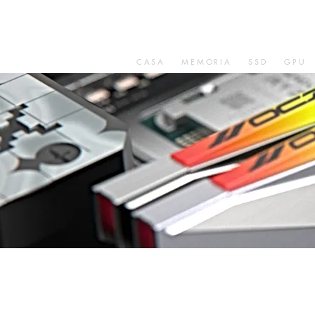
CASA
MEMORIA
SSD
GPU