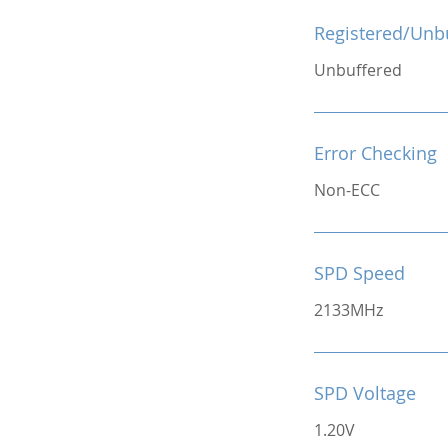
Registered/Unb
Unbuffered
Error Checking
Non-ECC
SPD Speed
2133MHz
SPD Voltage
1.20V