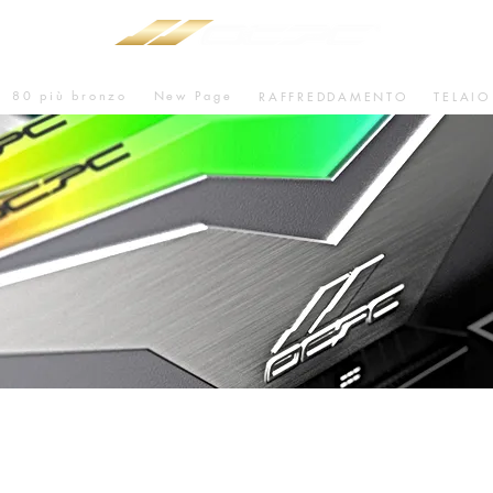
80 più bronzo
New Page
RAFFREDDAMENTO
TELAIO