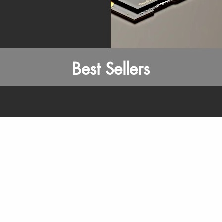
Best Sellers