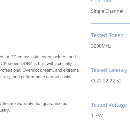
Channel
Single Channel
Tested Speed
3200MHz
for PC enthusiasts, overclockers, and
series DDR4 is built with specially
Tested Latency
 professional Overclock team, and extreme
patibility, and performance across a wide
CL22-22-22-52
d lifetime warranty that guarantee our
Tested Voltage
ndustry.
1.35V