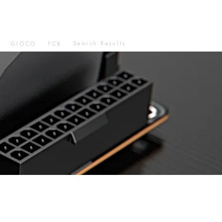
Search Results
GIOCO
FCB