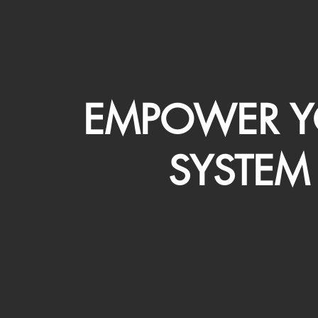
EMPOWER Y
SYSTEM