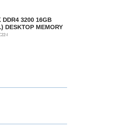
DDR4 3200 16GB
L) DESKTOP MEMORY
22-I