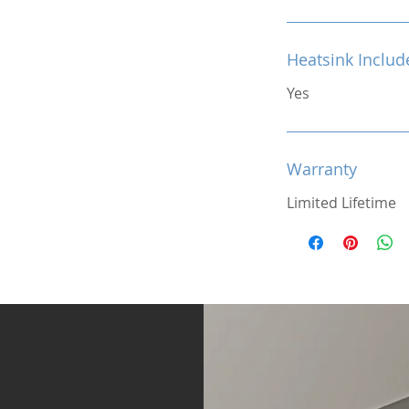
Heatsink Includ
Yes
Warranty
Limited Lifetime