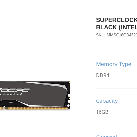
SUPERCLOCK 
BLACK (INTE
SKU: MMSC16GD432C
Memory Type
DDR4
Capacity
16GB