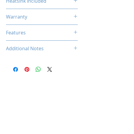
Heatsink Included
No
Warranty
Limited Lifetime
Features
N/A
Additional Notes
N/A