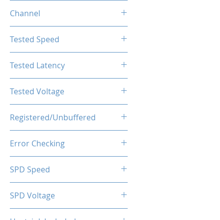
16GB
Channel
Single Channel
Tested Speed
2666MHz
Tested Latency
CL19-19-19-43
Tested Voltage
1.20V
Registered/Unbuffered
Unbuffered
Error Checking
Non-ECC
SPD Speed
2133MHz
SPD Voltage
1.20V