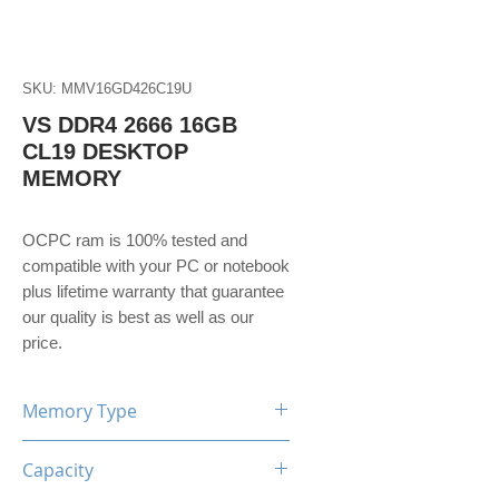
SKU: MMV16GD426C19U
VS DDR4 2666 16GB
CL19 DESKTOP
MEMORY
OCPC ram is 100% tested and 
compatible with your PC or notebook 
plus lifetime warranty that guarantee 
our quality is best as well as our 
price. 
Memory Type
DDR4
Capacity