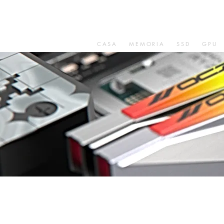
CASA
MEMORIA
SSD
GPU