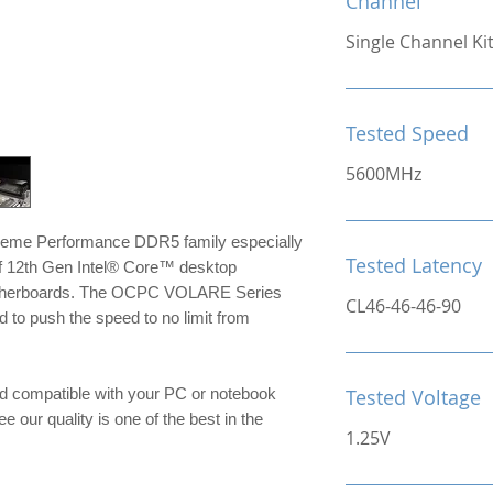
Channel
Single Channel Ki
Tested Speed
5600MHz
reme Performance DDR5 family especially
Tested Latency
of 12th Gen Intel® Core™ desktop
otherboards. The OCPC VOLARE Series
CL46-46-46-90
to push the speed to no limit from
d compatible with your PC or notebook
Tested Voltage
e our quality is one of the best in the
1.25V