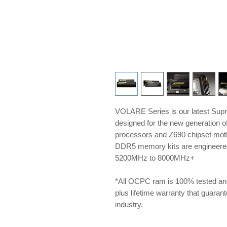
VOLARE Series is our latest Sup
designed for the new generation 
processors and Z690 chipset m
DDR5 memory kits are engineered 
5200MHz to 8000MHz+
*All OCPC ram is 100% tested an
plus lifetime warranty that guarante
industry.