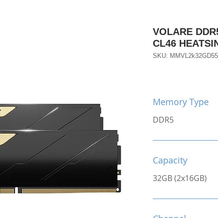
VOLARE DDR5
CL46 HEATS
SKU: MMVL2k32GD5
Memory Type
DDR5
Capacity
32GB (2x16GB)