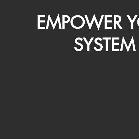
EMPOWER Y
SYSTEM