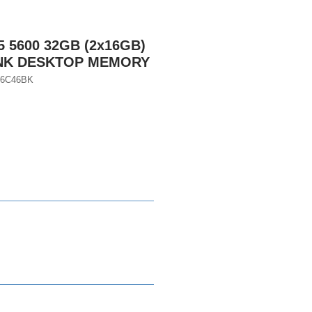
 5600 32GB (2x16GB)
INK DESKTOP MEMORY
56C46BK