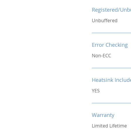
Registered/Unb
Unbuffered
Error Checking
Non-ECC
Heatsink Includ
YES
Warranty
Limited Lifetime