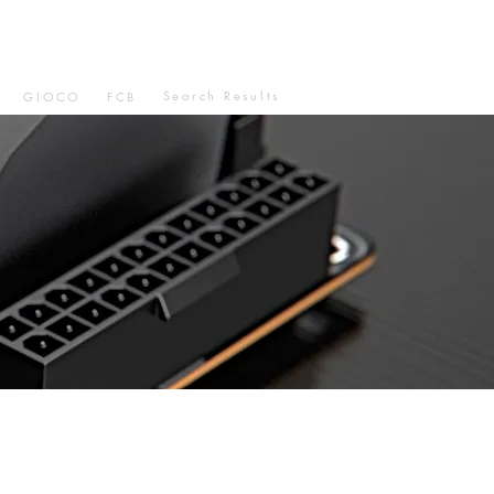
Search Results
GIOCO
FCB