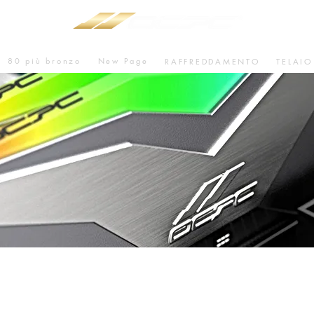
80 più bronzo
New Page
RAFFREDDAMENTO
TELAIO