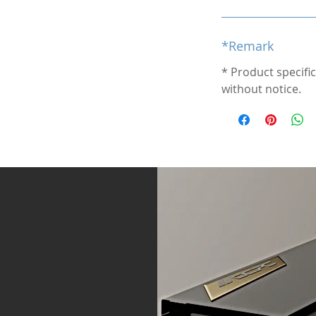
*Remark
* Product specifi
without notice.