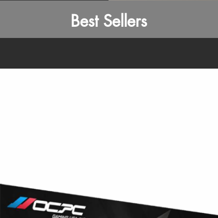
Best Sellers