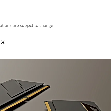
cations are subject to change