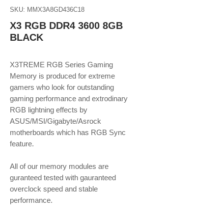
SKU: MMX3A8GD436C18
X3 RGB DDR4 3600 8GB
BLACK
X3TREME RGB Series Gaming
Memory is produced for extreme
gamers who look for outstanding
gaming performance and extrodinary
RGB lightning effects by
ASUS/MSI/Gigabyte/Asrock
motherboards which has RGB Sync
feature.
​​​​​​​All of our memory modules are
guranteed tested with gauranteed
overclock speed and stable
performance.