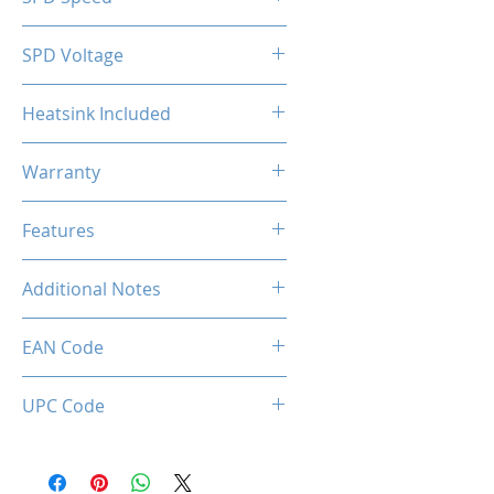
2133MHz
SPD Voltage
1.20V
Heatsink Included
Yes
Warranty
Limited Lifetime
Features
Intel XMP 2.0 (Extreme Memory
Additional Notes
Profile) Ready
Rated XMP frequency & stability
EAN Code
depends on MB & CPU
capability.
0036336496392
UPC Code
036336496392