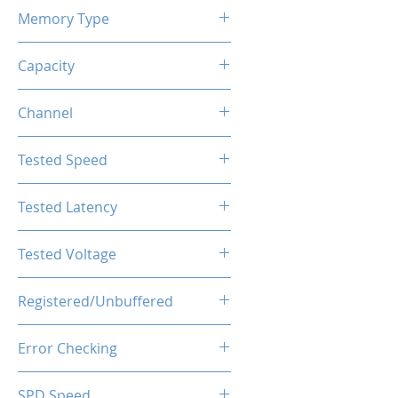
Memory Type
DDR4
Capacity
8GB
Channel
Single Channel
Tested Speed
3600MHz
Tested Latency
CL18-20-20-40
Tested Voltage
1.35V
Registered/Unbuffered
Unbuffered
Error Checking
Non-ECC
SPD Speed