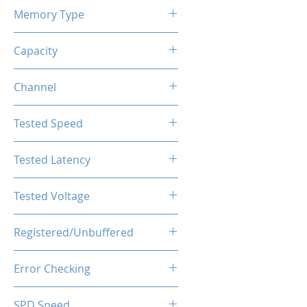
Memory Type
DDR4
Capacity
8GB
Channel
Single Channel
Tested Speed
3600MHz
Tested Latency
CL18-20-20-40
Tested Voltage
1.35V
Registered/Unbuffered
Unbuffered
Error Checking
Non-ECC
SPD Speed