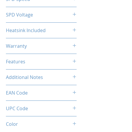
2133MHz
SPD Voltage
1.20V
Heatsink Included
Yes
Warranty
Limited Lifetime
Features
Intel XMP 2.0 (Extreme Memory
Additional Notes
Profile) Ready
Rated XMP frequency & stability
EAN Code
depends on MB & CPU
capability.
0036336496408
UPC Code
036336496408
Color