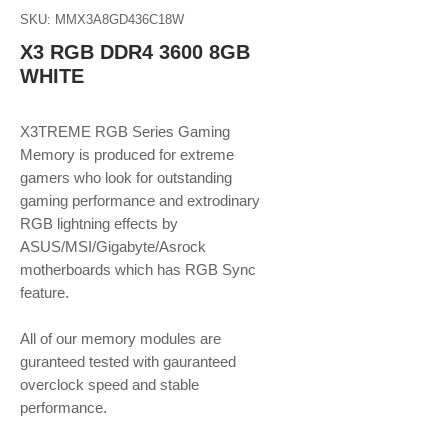
SKU: MMX3A8GD436C18W
X3 RGB DDR4 3600 8GB
WHITE
X3TREME RGB Series Gaming
Memory is produced for extreme
gamers who look for outstanding
gaming performance and extrodinary
RGB lightning effects by
ASUS/MSI/Gigabyte/Asrock
motherboards which has RGB Sync
feature.
​​​​​​​All of our memory modules are
guranteed tested with gauranteed
overclock speed and stable
performance.