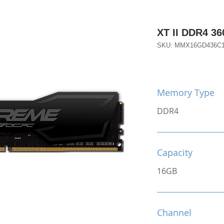
XT II DDR4 3
SKU: MMX16GD436C
Memory Type
DDR4
Capacity
16GB
Channel