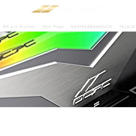
80 più bronzo
New Page
RAFFREDDAMENTO
TELAIO