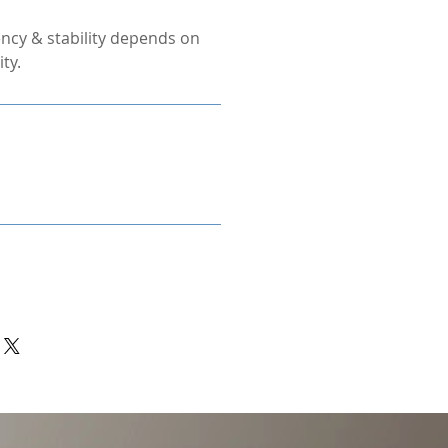
ncy & stability depends on
ty.