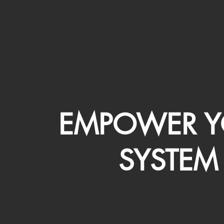
EMPOWER Y
SYSTEM