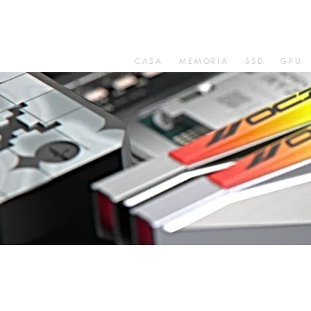
CASA
MEMORIA
SSD
GPU