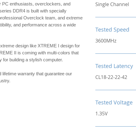
Single Channel
 PC enthusiasts, overclockers, and
ries DDR4 is built with specially
 professional Overclock team, and extreme
patibility, and performance across a wide
Tested Speed
3600MHz
extreme design like XTREME I design for
TREME II is coming with multi-colors that
or building a stylish computer.
Tested Latency
d lifetime warranty that guarantee our
CL18-22-22-42
ndustry.
Tested Voltage
1.35V