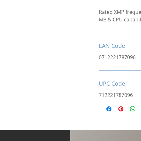
Rated XMP freque
MB & CPU capabili
EAN Code
0712221787096
UPC Code
712221787096