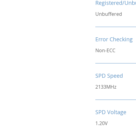
Registered/Unb
Unbuffered
Error Checking
Non-ECC
SPD Speed
2133MHz
SPD Voltage
1.20V