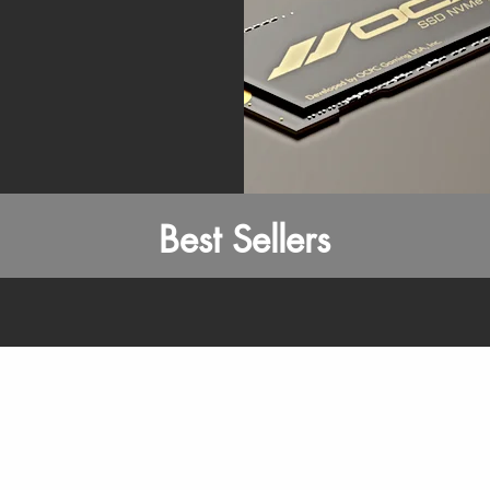
Best Sellers