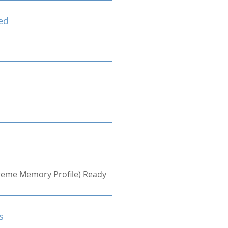
ed
treme Memory Profile) Ready
s