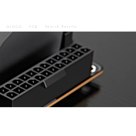
Search Results
GIOCO
FCB