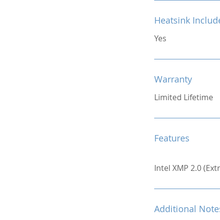
Heatsink Includ
Yes
Warranty
Limited Lifetime
Features
Intel XMP 2.0 (Ex
Additional Note