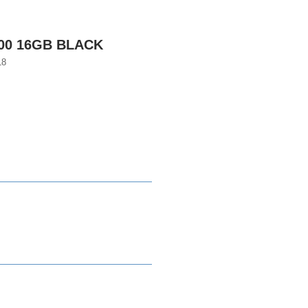
600 16GB BLACK
18