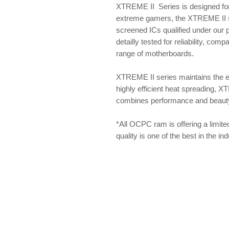
XTREME II Series is designed for
extreme gamers, the XTREME II se
screened ICs qualified under our
detailly tested for reliability, com
range of motherboards.
XTREME II series maintains the 
highly efficient heat spreading, X
combines performance and beauty f
*All OCPC ram is offering a limite
quality is one of the best in the i