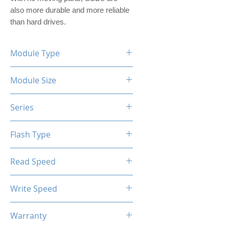
also more durable and more reliable 
than hard drives.
Module Type
2.5" Internal SSD (PVC Housing)
Module Size
1TB
Series
XTL-200 / XTL-100
Flash Type
TLC / QLC
Read Speed
Max up to 520MB/s
Write Speed
Max up to 450MB/s
Warranty