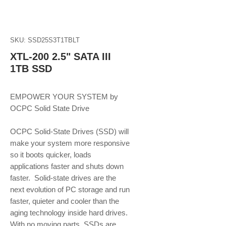
SKU: SSD25S3T1TBLT
XTL-200 2.5" SATA III
1TB SSD
EMPOWER YOUR SYSTEM by 
OCPC Solid State Drive
OCPC Solid-State Drives (SSD) will 
make your system more responsive 
so it boots quicker, loads 
applications faster and shuts down 
faster.  Solid-state drives are the 
next evolution of PC storage and run 
faster, quieter and cooler than the 
aging technology inside hard drives. 
With no moving parts, SSDs are 