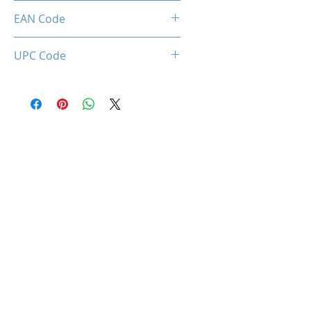
Limited 3 Years
EAN Code
0850044781065
UPC Code
850044781065