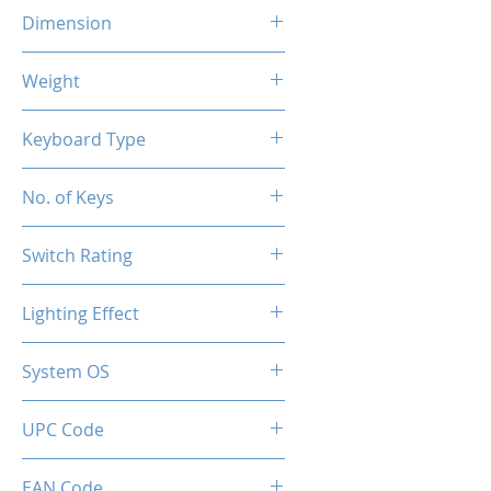
Dimension
290x101x38.5 mm
Weight
400g
Keyboard Type
Mechanical
No. of Keys
61 Keys
Switch Rating
50 Million
Lighting Effect
RGB
System OS
PC / Windows 10, Windows 11
UPC Code
850044781706
EAN Code