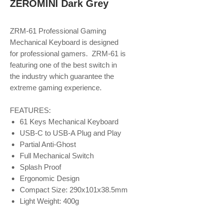
ZEROMINI Dark Grey
ZRM-61 Professional Gaming
Mechanical Keyboard is designed
for professional gamers. ZRM-61 is
featuring one of the best switch in
the industry which guarantee the
extreme gaming experience.
FEATURES:
61 Keys Mechanical Keyboard
USB-C to USB-A Plug and Play
Partial Anti-Ghost
Full Mechanical Switch
Splash Proof
Ergonomic Design
Compact Size: 290x101x38.5mm
Light Weight: 400g