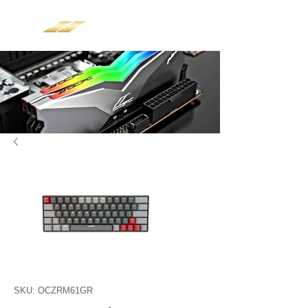
SKU: OCZRM61GR