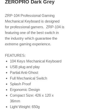
ZEROPRO Dark Grey
ZRP-104 Professional Gaming
Mechanical Keyboard is designed
for professional gamers. ZRP-104 is
featuring one of the best switch in
the industry which guarantee the
extreme gaming experience.
FEATURES:
104 Keys Mechanical Keyboard
USB plug and play
Partial Anti-Ghost
Full Mechanical Switch
Splash Proof
Ergonomic Design
Compact Size: 426 x 120 x
36mm
Light Weight: 650g