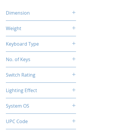
Dimension
426 x 120 x 36 MM
Weight
650g
Keyboard Type
Mechanical
No. of Keys
104 Keys
Switch Rating
50 Million
Lighting Effect
RGB
System OS
PC / Windows 10, Windows 11
UPC Code