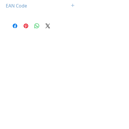
850044781683
EAN Code
0850044781683