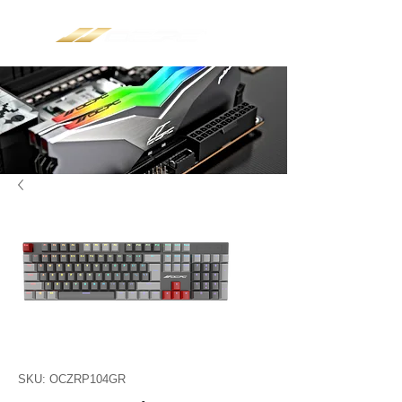
SKU: OCZRP104GR