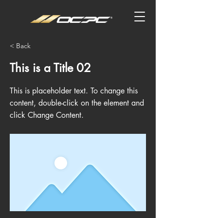
< Back
This is a Title 02
This is placeholder text. To change this
content, double-click on the element and
click Change Content.