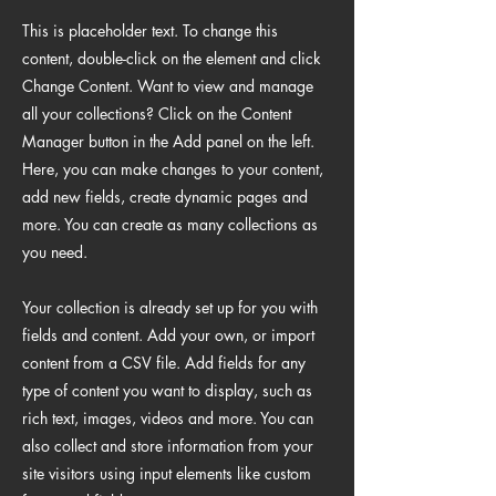
This is placeholder text. To change this
content, double-click on the element and click
Change Content. Want to view and manage
all your collections? Click on the Content
Manager button in the Add panel on the left.
Here, you can make changes to your content,
add new fields, create dynamic pages and
more. You can create as many collections as
you need.
Your collection is already set up for you with
fields and content. Add your own, or import
content from a CSV file. Add fields for any
type of content you want to display, such as
rich text, images, videos and more. You can
also collect and store information from your
site visitors using input elements like custom